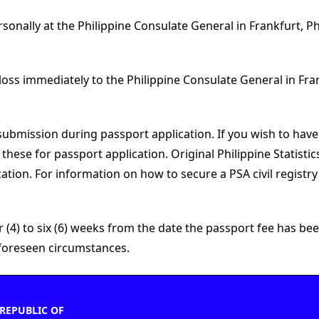
rsonally at the Philippine Consulate General in Frankfurt, P
 loss immediately to the Philippine Consulate General in Fra
submission during passport application. If you wish to have
ese for passport application. Original Philippine Statisti
ation. For information on how to secure a PSA civil registr
(4) to six (6) weeks from the date the passport fee has been
unforeseen circumstances.
REPUBLIC OF