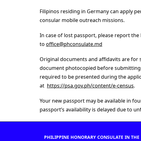
Filipinos residing in Germany can apply pe
consular mobile outreach missions.
In case of lost passport, please report the
to
office@phconsulate.md
Original documents and affidavits are for 
document photocopied before submitting th
required to be presented during the applic
at
https://psa.gov.ph/content/e-census
.
Your new passport may be available in four 
passport’s availability is delayed due to 
PHILIPPINE HONORARY CONSULATE IN THE 