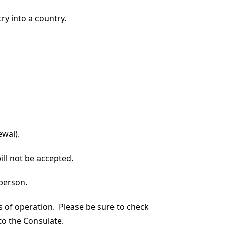
ry into a country.
ewal).
ill not be accepted.
 person.
s of operation. Please be sure to check
to the Consulate.