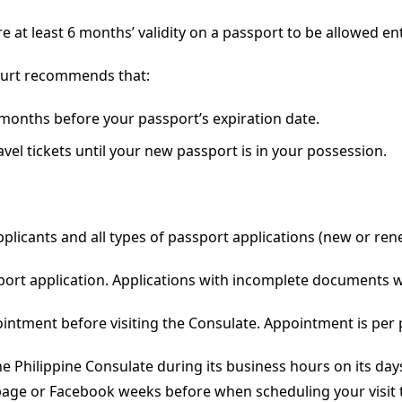
e at least 6 months’ validity on a passport to be allowed ent
kfurt recommends that:
months before your passport’s expiration date.
el tickets until your new passport is in your possession.
plicants and all types of passport applications (new or ren
port application. Applications with incomplete documents w
ointment before visiting the Consulate. Appointment is per
he Philippine Consulate during its business hours on its day
page or Facebook weeks before when scheduling your visit 