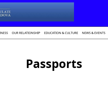
INESS
OUR RELATIONSHIP
EDUCATION & CULTURE
NEWS & EVENTS
Passports