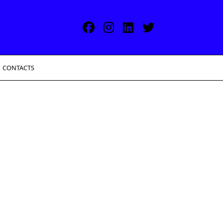
CONTACTS