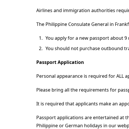
Airlines and immigration authorities requir
The Philippine Consulate General in Fran
You apply for a new passport about 9 
You should not purchase outbound trav
Passport Application
Personal appearance is required for ALL ap
Please bring all the requirements for pass
It is required that applicants make an app
Passport applications are entertained at t
Philippine or German holidays in our web