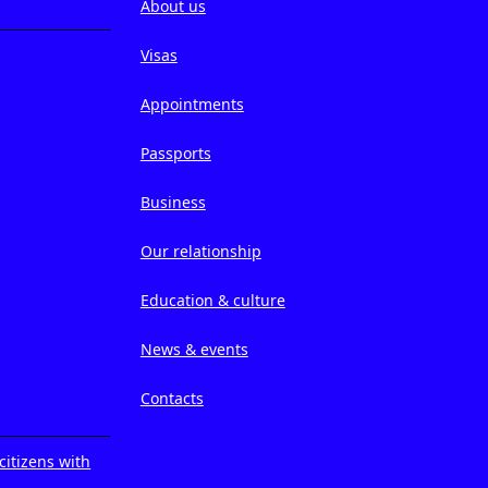
About us
Visas
Appointments
Passports
Business
Our relationship
Education & culture
News & events
Contacts
citizens with