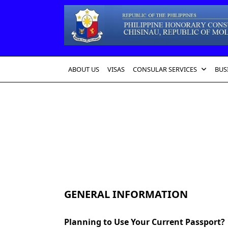
Skip
to
content
ABOUT US
VISAS
CONSULAR SERVICES
BUS
GENERAL INFORMATION
Planning to Use Your Current Passport?