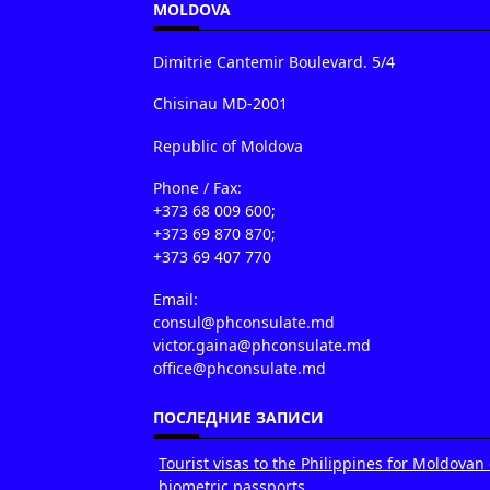
MOLDOVA
Dimitrie Cantemir Boulevard. 5/4
Chisinau MD-2001
Republic of Moldova
Phone / Fax:
+373 68 009 600;
+373 69 870 870;
+373 69 407 770
Email:
consul@phconsulate.md
victor.gaina@phconsulate.md
office@phconsulate.md
ПОСЛЕДНИЕ ЗАПИСИ
Tourist visas to the Philippines for Moldovan 
biometric passports