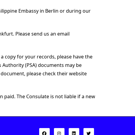
hilippine Embassy in Berlin or during our
nkfurt. Please send us an email
 a copy for your records, please have the
cs Authority (PSA) documents may be
y document, please check their website
 paid. The Consulate is not liable if a new